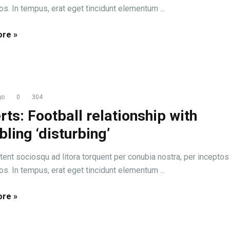
s. In tempus, erat eget tincidunt elementum ...
re »
go
0
304
rts: Football relationship with
ling ‘disturbing’
tent sociosqu ad litora torquent per conubia nostra, per inceptos
s. In tempus, erat eget tincidunt elementum ...
re »