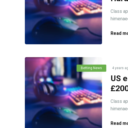
Class ap
himenaeo
Read mo
Betting News
4 years a
US e
£200
Class ap
himenaeo
Read mo