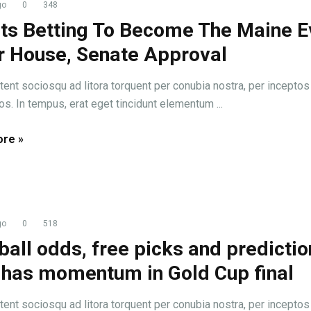
go
0
348
ts Betting To Become The Maine E
r House, Senate Approval
tent sociosqu ad litora torquent per conubia nostra, per inceptos
s. In tempus, erat eget tincidunt elementum ...
re »
go
0
518
ball odds, free picks and predictio
has momentum in Gold Cup final
tent sociosqu ad litora torquent per conubia nostra, per inceptos