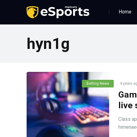
Home
hyn1g
Betting News
4 years a
Gamb
live
Class ap
himenaeo