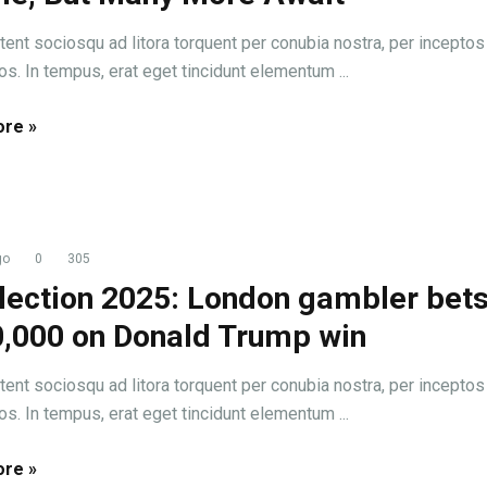
tent sociosqu ad litora torquent per conubia nostra, per inceptos
s. In tempus, erat eget tincidunt elementum ...
re »
go
0
305
lection 2025: London gambler bet
,000 on Donald Trump win
tent sociosqu ad litora torquent per conubia nostra, per inceptos
s. In tempus, erat eget tincidunt elementum ...
re »