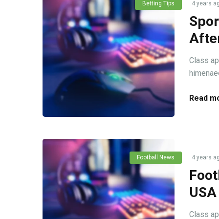
Betting Tips
4 years a
Spor
Afte
Class ap
himenaeo
Read mo
Football News
4 years a
Foot
USA 
Class ap