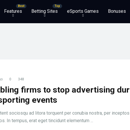
Features
Betting Sites
eSports Games
Bonuses
go
0
348
ling firms to stop advertising dur
 sporting events
tent sociosqu ad litora torquent per conubia nostra, per inceptos
s. In tempus, erat eget tincidunt elementum ...