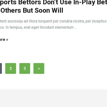
ports Bettors Don’t Use In-Play Bet
 Others But Soon Will
tent sociosqu ad litora torquent per conubia nostra, per inceptos
s. In tempus, erat eget tincidunt elementum ...
re »
2
3
»