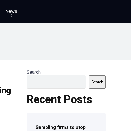
News
Search
Search
ing
Recent Posts
Gambling firms to stop