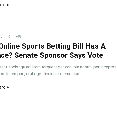
re »
go
0
656
Online Sports Betting Bill Has A
ce? Senate Sponsor Says Vote
tent sociosqu ad litora torquent per conubia nostra, per inceptos
s. In tempus, erat eget tincidunt elementum ...
re »