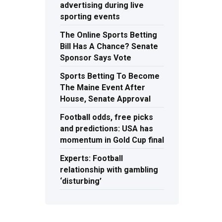
advertising during live
sporting events
The Online Sports Betting
Bill Has A Chance? Senate
Sponsor Says Vote
Sports Betting To Become
The Maine Event After
House, Senate Approval
Football odds, free picks
and predictions: USA has
momentum in Gold Cup final
Experts: Football
relationship with gambling
‘disturbing’