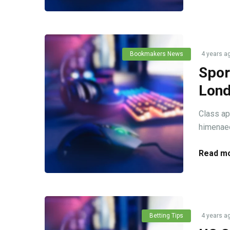
Bookmakers News
4 years a
Spor
Lond
Class ap
himenaeo
Read mo
Betting Tips
4 years a