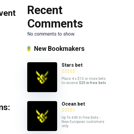
Recent
vent
Comments
No comments to show.
New Bookmakers
Stars bet
Place 4 x $10 or more bets
to receive
$25 in free bets
Ocean bet
ns:
Up To €40 In Free Bets -
New European customers
only