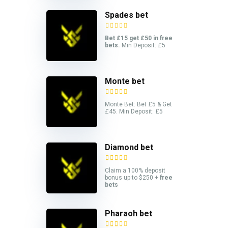
Spades bet
Bet £15 get £50 in free
bets.
Min Deposit: £5
Monte bet
Monte Bet: Bet £5 & Get
£45. Min Deposit: £5
Diamond bet
Claim a 100% deposit
bonus up to $250 +
free
bets
Pharaoh bet