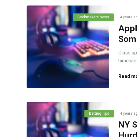
Bookmakers News
4 years a
Appl
Some
Class ap
himenaeo
Read mo
Betting Tips
4 years a
NY S
Hurd