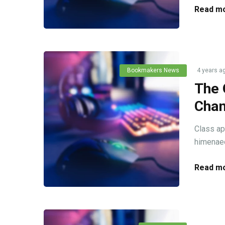
Read mo
Bookmakers News
4 years a
The 
Chan
Class ap
himenaeo
Read mo