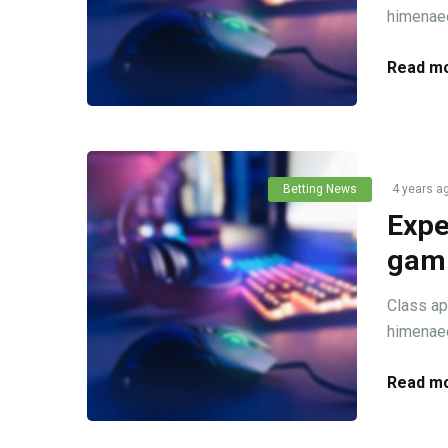
himenaeo
Read mo
Betting News
4 years a
Expe
gamb
Class ap
himenaeo
Read mo