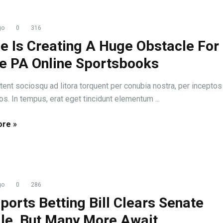
go
0
316
e Is Creating A Huge Obstacle For
 PA Online Sportsbooks
tent sociosqu ad litora torquent per conubia nostra, per inceptos
s. In tempus, erat eget tincidunt elementum ...
re »
go
0
286
ports Betting Bill Clears Senate
le, But Many More Await