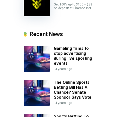
Get 100% up to $100 + $88
on deposit at Pharaoh Bet
Recent News
Gambling firms to
stop advertising
during live sporting
events
4 years ago
The Online Sports
Betting Bill Has A
Chance? Senate
Sponsor Says Vote
4 years ago
Sports Betting To