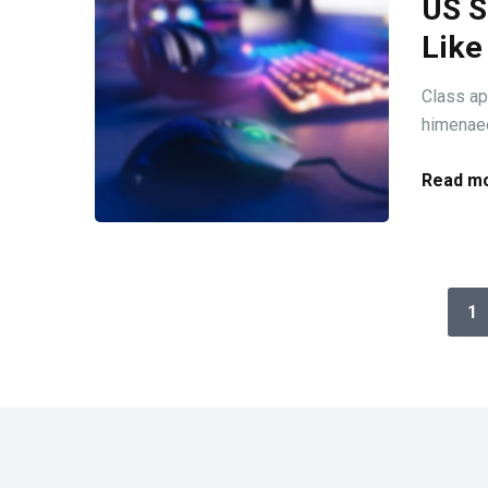
US S
Like
Class ap
himenaeo
Read mo
1