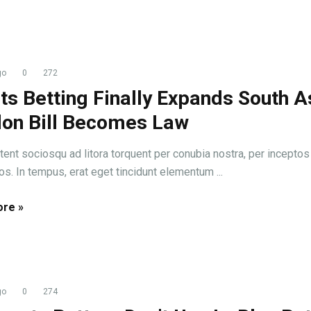
go
0
272
ts Betting Finally Expands South A
on Bill Becomes Law
tent sociosqu ad litora torquent per conubia nostra, per inceptos
s. In tempus, erat eget tincidunt elementum ...
re »
go
0
274