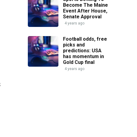
Become The Maine
Event After House,
Senate Approval
4 years ago
Football odds, free
picks and
predictions: USA
has momentum in
Gold Cup final
4 years ago
s