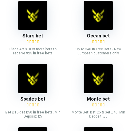
Stars bet
Ocean bet
Place 4 x $10 or more bets to
Up To €40 In Free Bets - New
receive
$25 in free bets
European customers only
Spades bet
Monte bet
Bet £15 get £50 in free bets.
Min
Monte Bet: Bet £5 & Get £45. Min
Deposit: £5
Deposit: £5