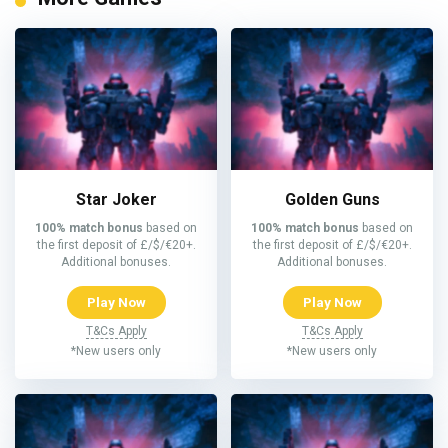
Star Joker
Golden Guns
100% match bonus
based on
100% match bonus
based on
the first deposit of £/$/€20+.
the first deposit of £/$/€20+.
Additional bonuses.
Additional bonuses.
Play Now
Play Now
T&Cs Apply
T&Cs Apply
*New users only
*New users only