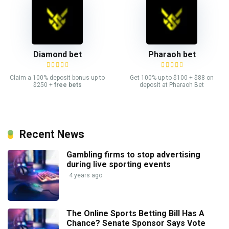
Diamond bet
Pharaoh bet
Claim a 100% deposit bonus up to
Get 100% up to $100 + $88 on
$250 +
free bets
deposit at Pharaoh Bet
Recent News
Gambling firms to stop advertising
during live sporting events
4 years ago
The Online Sports Betting Bill Has A
Chance? Senate Sponsor Says Vote