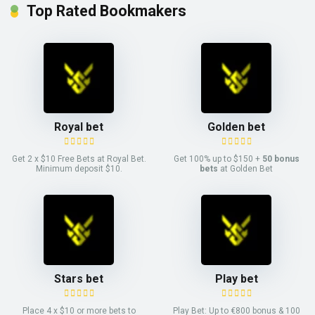
Top Rated Bookmakers
Royal bet
Golden bet
Get 2 x $10 Free Bets at Royal Bet.
Get 100% up to $150 +
50 bonus
Minimum deposit $10.
bets
at Golden Bet
Stars bet
Play bet
Place 4 x $10 or more bets to
Play Bet: Up to €800 bonus & 100