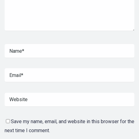
Save my name, email, and website in this browser for the
next time I comment.