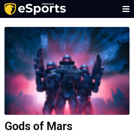
Gods of Mars