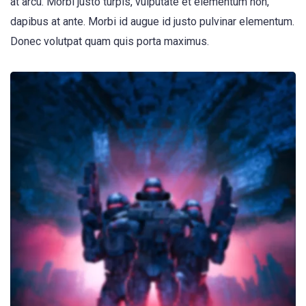
at arcu. Morbi justo turpis, vulputate et elementum non,
dapibus at ante. Morbi id augue id justo pulvinar elementum.
Donec volutpat quam quis porta maximus.