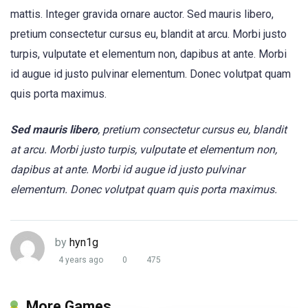
mattis. Integer gravida ornare auctor. Sed mauris libero,
pretium consectetur cursus eu, blandit at arcu. Morbi justo
turpis, vulputate et elementum non, dapibus at ante. Morbi
id augue id justo pulvinar elementum. Donec volutpat quam
quis porta maximus.
Sed mauris libero
, pretium consectetur cursus eu, blandit
at arcu. Morbi justo turpis, vulputate et elementum non,
dapibus at ante. Morbi id augue id justo pulvinar
elementum. Donec volutpat quam quis porta maximus.
by
hyn1g
4 years ago
0
475
More Games