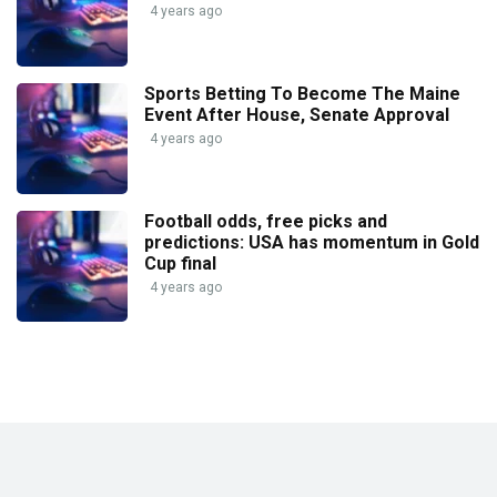
4 years ago
Sports Betting To Become The Maine
Event After House, Senate Approval
4 years ago
Football odds, free picks and
predictions: USA has momentum in Gold
Cup final
4 years ago