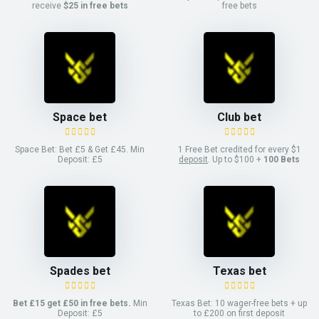
receive
$25 in free bets
free bets
Space bet
Club bet
Space Bet: Bet £5 & Get £45. Min
1 Free Bet credited for every $1
Deposit: £5
deposit
. Up to $100 +
100 Bets
Spades bet
Texas bet
Bet £15 get £50 in free bets.
Min
Texas Bet: 10 wager-free bets + up
Deposit: £5
to £200 on first deposit