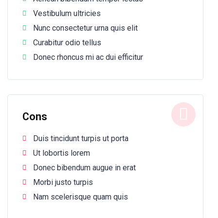
Vestibulum ultricies
Nunc consectetur urna quis elit
Curabitur odio tellus
Donec rhoncus mi ac dui efficitur
Cons
Duis tincidunt turpis ut porta
Ut lobortis lorem
Donec bibendum augue in erat
Morbi justo turpis
Nam scelerisque quam quis