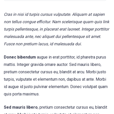
Cras in nisi id turpis cursus vulputate. Aliquam at sapien
non tellus congue efficitur. Nam scelerisque quam quis link
turpis pellentesque, in placerat erat laoreet. Integer porttitor
malesuada ante, nec aliquet dui pellentesque sit amet.
Fusce non pretium lacus, id malesuada dui.
Donec bibendum
augue in erat porttitor, id pharetra purus
mattis. Integer gravida ornare auctor. Sed mauris libero,
pretium consectetur cursus eu, blandit at arcu. Morbi justo
turpis, vulputate et elementum non, dapibus at ante. Morbi
id augue id justo pulvinar elementum. Donec volutpat quam
quis porta maximus.
Sed mauris libero
, pretium consectetur cursus eu, blandit