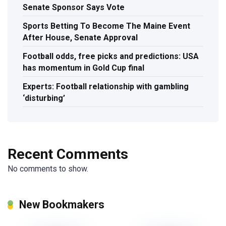
Senate Sponsor Says Vote
Sports Betting To Become The Maine Event
After House, Senate Approval
Football odds, free picks and predictions: USA
has momentum in Gold Cup final
Experts: Football relationship with gambling
‘disturbing’
Recent Comments
No comments to show.
New Bookmakers