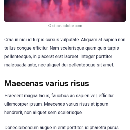
© stock.adobe.com
Cras in nisi id turpis cursus vulputate. Aliquam at sapien non
tellus congue efficitur. Nam scelerisque quam quis turpis
pellentesque, in placerat erat laoreet. Integer porttitor
malesuada ante, nec aliquet dui pellentesque sit amet.
Maecenas varius risus
Praesent magna lacus, faucibus ac sapien vel, efficitur
ullamcorper ipsum. Maecenas varius risus at ipsum
hendrerit, non aliquet sem scelerisque.
Donec bibendum augue in erat porttitor, id pharetra purus