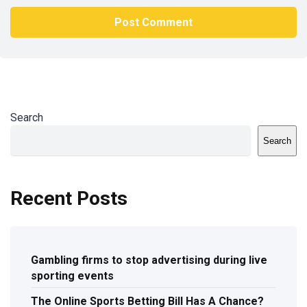
Search
Search
Recent Posts
Gambling firms to stop advertising during live
sporting events
The Online Sports Betting Bill Has A Chance?