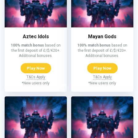
Aztec Idols
Mayan Gods
100% match bonus
based on
100% match bonus
based on
the first deposit of £/$/€20+.
the first deposit of £/$/€20+.
Additional bonuses.
Additional bonuses.
Play Now
Play Now
T&Cs Apply
T&Cs Apply
*New users only
*New users only