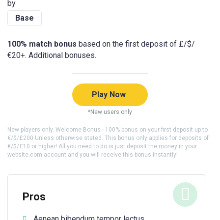
by
Base
100% match bonus
based on the first deposit of £/$/
€20+. Additional bonuses.
Play Now
*New users only
New players only. Welcome Bonus - 100% bonus on your first deposit up to
€/$/£200 Unless otherwise stated. This bonus only applies for deposits of
€/$/£10 or higher! All you need to do is just deposit the money in your
website.com account and you will receive this bonus instantly!
Pros
Aenean bibendum tempor lectus