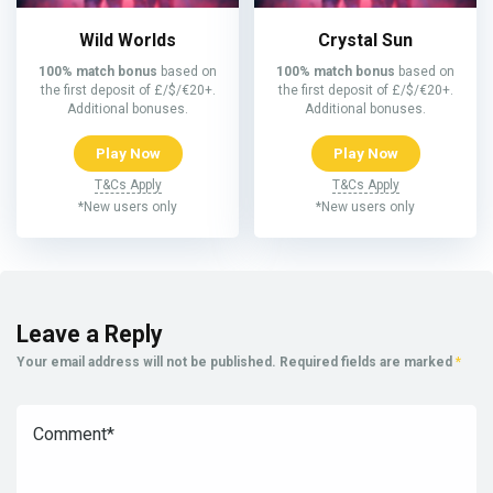
Wild Worlds
Crystal Sun
100% match bonus
based on
100% match bonus
based on
the first deposit of £/$/€20+.
the first deposit of £/$/€20+.
Additional bonuses.
Additional bonuses.
Play Now
Play Now
T&Cs Apply
T&Cs Apply
*New users only
*New users only
Leave a Reply
Your email address will not be published.
Required fields are marked
*