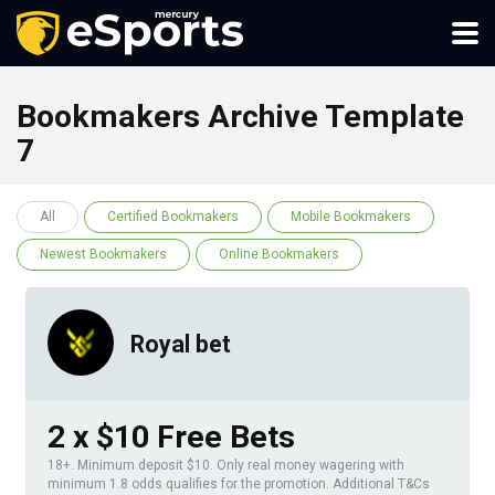
Bookmakers Archive Template
7
All
Certified Bookmakers
Mobile Bookmakers
Newest Bookmakers
Online Bookmakers
Royal bet
2 x $10 Free Bets
18+. Minimum deposit $10. Only real money wagering with
minimum 1.8 odds qualifies for the promotion. Additional T&Cs