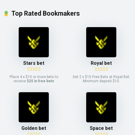
Top Rated Bookmakers
Stars bet
Royal bet
Place 4 x $10 or more bets to
Get 2 x $10 Free Bets at Royal Bet.
receive
$25 in free bets
Minimum deposit $10.
Golden bet
Space bet