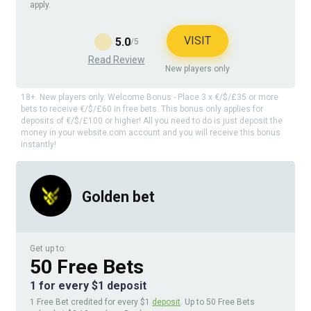
apply.
VISIT
5.0
/5
Read Review
New players only
18+. New players only. Welcome Bonus - Place 3 x €/$/£35 or more
bets to receive €/$/£60 in free bets. This bonus only applies for
deposits of €/$/£100 or higher! All you need to do is just deposit the
money in your website.com account and you will receive this bonus
instantly!
Golden bet
Get up to:
50 Free Bets
1 for every $1 deposit
1 Free Bet credited for every $1
deposit
. Up to 50 Free Bets