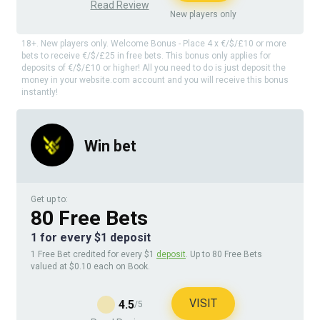
Read Review
New players only
18+. New players only. Welcome Bonus - Place 4 x €/$/£10 or more
bets to receive €/$/£25 in free bets. This bonus only applies for
deposits of €/$/£10 or higher! All you need to do is just deposit the
money in your website.com account and you will receive this bonus
instantly!
Win bet
Get up to:
80 Free Bets
1 for every $1 deposit
1 Free Bet credited for every $1
deposit
. Up to 80 Free Bets
valued at $0.10 each on Book.
VISIT
4.5
/5