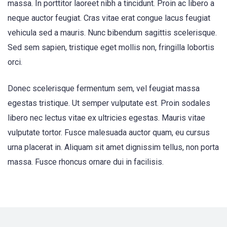
massa. In porttitor laoreet nibh a tincidunt. Proin ac libero a
neque auctor feugiat. Cras vitae erat congue lacus feugiat
vehicula sed a mauris. Nunc bibendum sagittis scelerisque.
Sed sem sapien, tristique eget mollis non, fringilla lobortis
orci.
Donec scelerisque fermentum sem, vel feugiat massa
egestas tristique. Ut semper vulputate est. Proin sodales
libero nec lectus vitae ex ultricies egestas. Mauris vitae
vulputate tortor. Fusce malesuada auctor quam, eu cursus
urna placerat in. Aliquam sit amet dignissim tellus, non porta
massa. Fusce rhoncus ornare dui in facilisis.