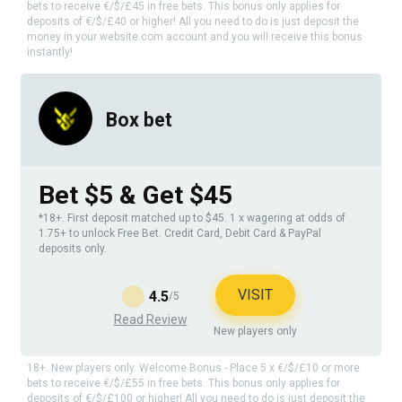
bets to receive €/$/£45 in free bets. This bonus only applies for
deposits of €/$/£40 or higher! All you need to do is just deposit the
money in your website.com account and you will receive this bonus
instantly!
Box bet
Bet $5 & Get $45
*18+. First deposit matched up to $45. 1 x wagering at odds of
1.75+ to unlock Free Bet. Credit Card, Debit Card & PayPal
deposits only.
VISIT
4.5
/5
Read Review
New players only
18+. New players only. Welcome Bonus - Place 5 x €/$/£10 or more
bets to receive €/$/£55 in free bets. This bonus only applies for
deposits of €/$/£100 or higher! All you need to do is just deposit the