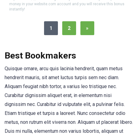
money in your website.com account and you will receive this bonus
instantly!
1
2
»
Best Bookmakers
Quisque ornare, arcu quis lacinia hendrerit, quam metus
hendrerit mauris, sit amet luctus turpis sem nec diam.
Aliquam feugiat nibh tortor, a varius leo tristique nec.
Curabitur dignissim aliquet erat, in elementum nisi
dignissim nec. Curabitur id vulputate elit, a pulvinar felis.
Etiam tristique et turpis a laoreet. Nunc consectetur odio
metus, non rutrum elit viverra non. Aliquam ut placerat libero.
Duis mi nulla, elementum non varius lobortis, aliquam ut