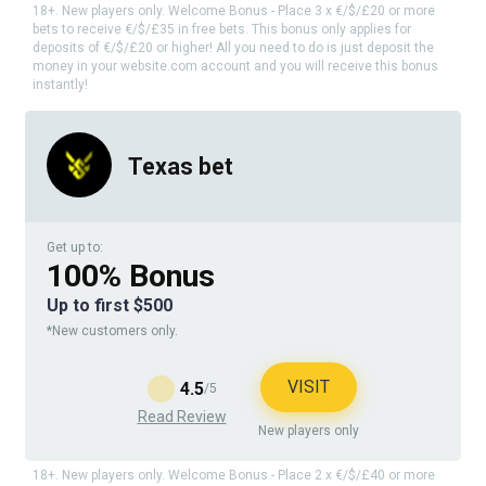
18+. New players only. Welcome Bonus - Place 3 x €/$/£20 or more
bets to receive €/$/£35 in free bets. This bonus only applies for
deposits of €/$/£20 or higher! All you need to do is just deposit the
money in your website.com account and you will receive this bonus
instantly!
Texas bet
Get up to:
100% Bonus
Up to first $500
*New customers only.
VISIT
4.5
/5
Read Review
New players only
18+. New players only. Welcome Bonus - Place 2 x €/$/£40 or more