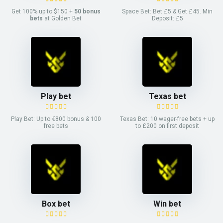
Get 100% up to $150 +
50 bonus
Space Bet: Bet £5 & Get £45. Min
bets
at Golden Bet
Deposit: £5
Play bet
Texas bet
Play Bet: Up to €800 bonus & 100
Texas Bet: 10 wager-free bets + up
free bets
to £200 on first deposit
Box bet
Win bet