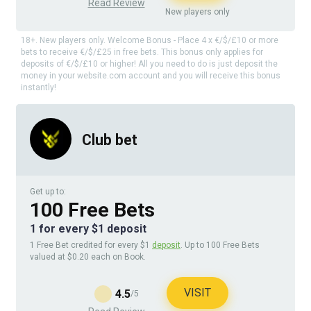
Read Review
New players only
18+. New players only. Welcome Bonus - Place 4 x €/$/£10 or more
bets to receive €/$/£25 in free bets. This bonus only applies for
deposits of €/$/£10 or higher! All you need to do is just deposit the
money in your website.com account and you will receive this bonus
instantly!
Club bet
Get up to:
100 Free Bets
1 for every $1 deposit
1 Free Bet credited for every $1
deposit
. Up to 100 Free Bets
valued at $0.20 each on Book.
VISIT
4.5
/5