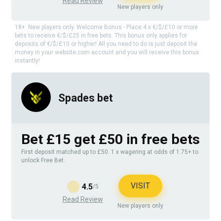
Read Review
New players only
18+. New players only. Welcome Bonus - Place 4 x €/$/£10 or more
bets to receive €/$/£25 in free bets. This bonus only applies for
deposits of €/$/£10 or higher! All you need to do is just deposit the
money in your website.com account and you will receive this bonus
instantly!
Spades bet
Bet £15 get £50 in free bets
First deposit matched up to £50. 1 x wagering at odds of 1.75+ to
unlock Free Bet.
VISIT
4.5
/5
Read Review
New players only