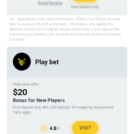
Read Review
New players only
18+. New players only. Welcome Bonus - Place 2 x €/$/£50 or more
bets to receive €/$/£25 in free bets. This bonus only applies for
deposits of €/$/£50 or higher! All you need to do is just deposit the
money in your website.com account and you will receive this bonus
instantly!
Play bet
Wellcome Offer:
$20
Bonus for New Players
First deposit only. Min. £20 deposit. 5X wagering requirement.
T&Cs apply.
VISIT
4.8
/5