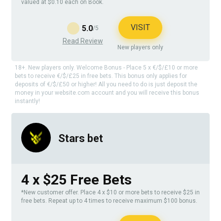
valued at $0.10 each on Book.
VISIT
5.0
/5
Read Review
New players only
18+. New players only. Welcome Bonus - Place 5 x €/$/£10 or more
bets to receive €/$/£25 in free bets. This bonus only applies for
deposits of €/$/£50 or higher! All you need to do is just deposit the
money in your website.com account and you will receive this bonus
instantly!
Stars bet
4 x $25 Free Bets
*New customer offer. Place 4 x $10 or more bets to receive $25 in
free bets. Repeat up to 4 times to receive maximum $100 bonus.