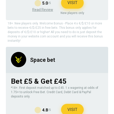
VISIT
5.0
/5
Read Review
New players only
18+. New players only. Welcome Bonus - Place 4 x €/$/£10 or more
bets to receive €/$/£25 in free bets. This bonus only applies for
deposits of €/$/£10 or higher! All you need to do is just deposit the
money in your website.com account and you will receive this bonus
instantly!
Space bet
Bet £5 & Get £45
*18+. First deposit matched up to £45. 1 x wagering at odds of
1.75+ to unlock Free Bet. Credit Card, Debit Card & PayPal
deposits only.
VISIT
4.8
/5