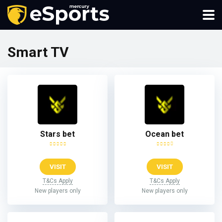
Smart TV
Stars bet
Ocean bet
VISIT
VISIT
T&Cs Apply
T&Cs Apply
New players only
New players only