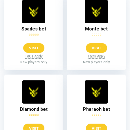
Spades bet
Monte bet
VISIT
VISIT
T&Cs Apply
T&Cs Apply
New players only
New players only
Diamond bet
Pharaoh bet
VISIT
VISIT