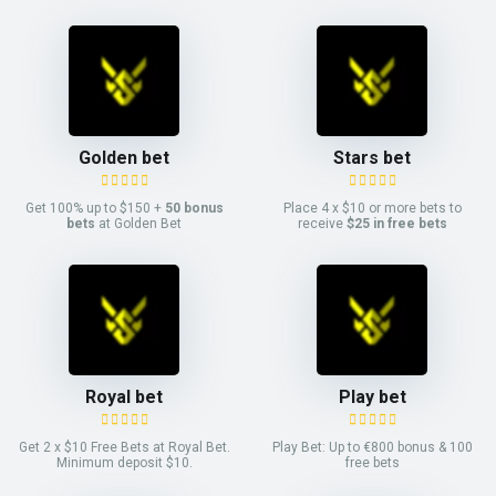
Golden bet
Stars bet
Get 100% up to $150 +
50 bonus
Place 4 x $10 or more bets to
bets
at Golden Bet
receive
$25 in free bets
Royal bet
Play bet
Get 2 x $10 Free Bets at Royal Bet.
Play Bet: Up to €800 bonus & 100
Minimum deposit $10.
free bets