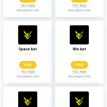
T&Cs Apply
T&Cs Apply
New players only
New players only
Space bet
Win bet
VISIT
VISIT
T&Cs Apply
T&Cs Apply
New players only
New players only