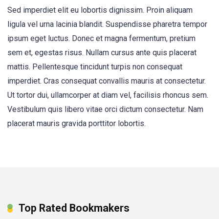
Sed imperdiet elit eu lobortis dignissim. Proin aliquam
ligula vel urna lacinia blandit. Suspendisse pharetra tempor
ipsum eget luctus. Donec et magna fermentum, pretium
sem et, egestas risus. Nullam cursus ante quis placerat
mattis. Pellentesque tincidunt turpis non consequat
imperdiet. Cras consequat convallis mauris at consectetur.
Ut tortor dui, ullamcorper at diam vel, facilisis rhoncus sem.
Vestibulum quis libero vitae orci dictum consectetur. Nam
placerat mauris gravida porttitor lobortis.
Top Rated Bookmakers