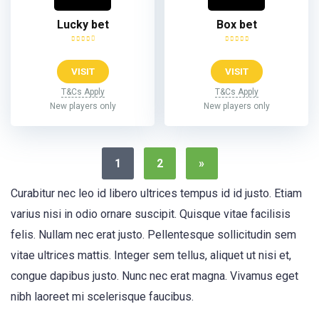
Lucky bet
Box bet
VISIT
VISIT
T&Cs Apply
T&Cs Apply
New players only
New players only
1
2
»
Curabitur nec leo id libero ultrices tempus id id justo. Etiam
varius nisi in odio ornare suscipit. Quisque vitae facilisis
felis. Nullam nec erat justo. Pellentesque sollicitudin sem
vitae ultrices mattis. Integer sem tellus, aliquet ut nisi et,
congue dapibus justo. Nunc nec erat magna. Vivamus eget
nibh laoreet mi scelerisque faucibus.