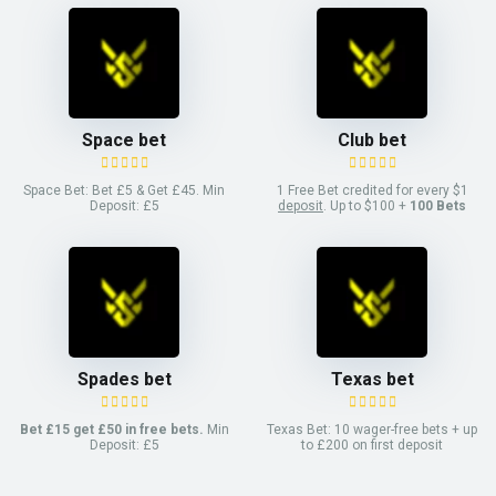
Space bet
Club bet
Space Bet: Bet £5 & Get £45. Min
1 Free Bet credited for every $1
Deposit: £5
deposit
. Up to $100 +
100 Bets
Spades bet
Texas bet
Bet £15 get £50 in free bets.
Min
Texas Bet: 10 wager-free bets + up
Deposit: £5
to £200 on first deposit