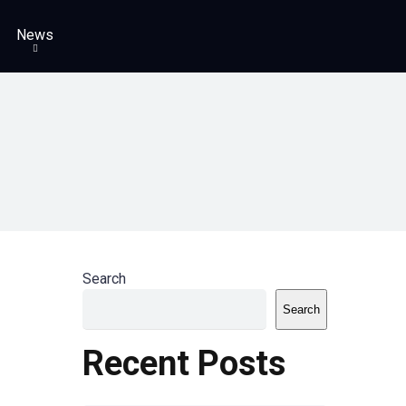
News
Search
Search
Recent Posts