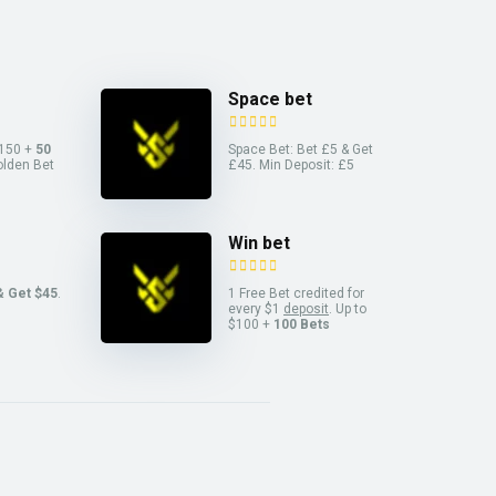
Space bet
$150 +
50
Space Bet: Bet £5 & Get
olden Bet
£45. Min Deposit: £5
Win bet
& Get $45
.
1 Free Bet credited for
every $1
deposit
. Up to
$100 +
100 Bets