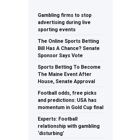
Gambling firms to stop
advertising during live
sporting events
The Online Sports Betting
Bill Has A Chance? Senate
Sponsor Says Vote
Sports Betting To Become
The Maine Event After
House, Senate Approval
Football odds, free picks
and predictions: USA has
momentum in Gold Cup final
Experts: Football
relationship with gambling
‘disturbing’