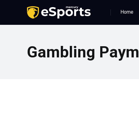
Home
Gambling Paym