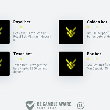
Royal bet
Golden bet
Get 2 x $10 Free Bets at
Get 100% up to 
Royal Bet. Minimum deposit
bonus bets
at G
$10.
Texas bet
Box bet
Texas Bet: 10 wager-free
Box Bet:
Bet $5 
bets + up to £200 on first
Min Deposit: $5.
deposit