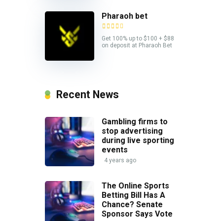
Pharaoh bet
Get 100% up to $100 + $88
on deposit at Pharaoh Bet
Recent News
Gambling firms to
stop advertising
during live sporting
events
4 years ago
The Online Sports
Betting Bill Has A
Chance? Senate
Sponsor Says Vote