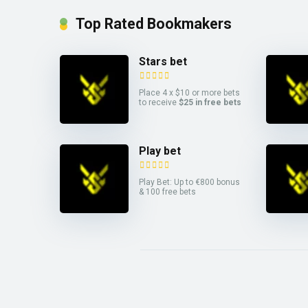
Top Rated Bookmakers
Stars bet
Place 4 x $10 or more bets
to receive
$25 in free bets
Play bet
Play Bet: Up to €800 bonus
& 100 free bets