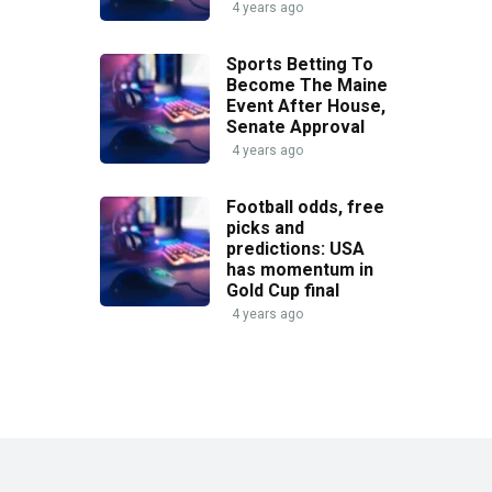
4 years ago
Sports Betting To
Become The Maine
Event After House,
Senate Approval
4 years ago
Football odds, free
picks and
predictions: USA
has momentum in
Gold Cup final
4 years ago