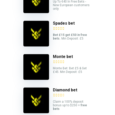
Up To €40 In Free Bets -
New European customers
only
Spades bet
Bet £15 get £50 in free
bets.
Min Deposit: £5
Monte bet
Monte Bet: Bet £5 & Get
£45. Min Deposit: £5
Diamond bet
Claim a 100% deposit
bonus up to $250 +
free
bets