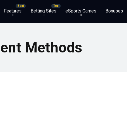
Features
Betting Sites
eSports Games
Bonuses
ent Methods