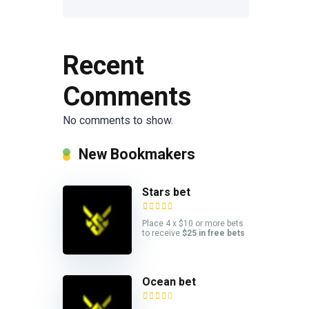
Recent
Comments
No comments to show.
New Bookmakers
Stars bet
Place 4 x $10 or more bets
to receive
$25 in free bets
Ocean bet