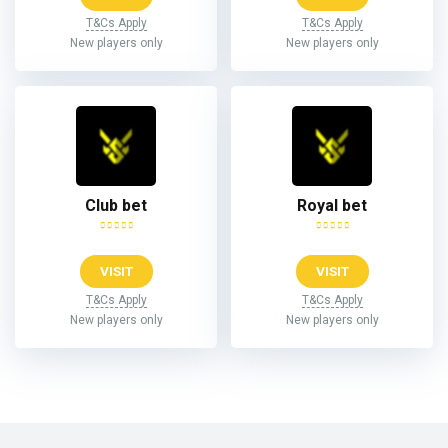
T&Cs Apply
T&Cs Apply
New players only
New players only
Club bet
Royal bet
VISIT
VISIT
T&Cs Apply
T&Cs Apply
New players only
New players only