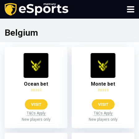
Belgium
Ocean bet
Monte bet
VISIT
VISIT
T&Cs Apply
T&Cs Apply
New players only
New players only