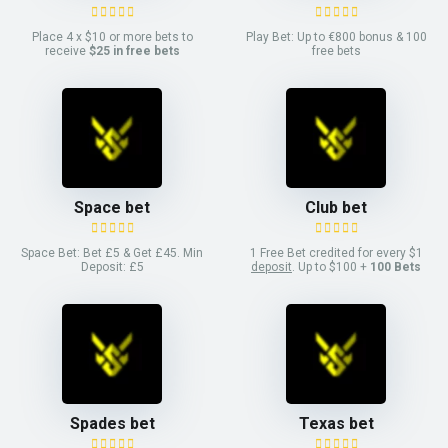
Place 4 x $10 or more bets to
Play Bet: Up to €800 bonus & 100
receive
$25 in free bets
free bets
Space bet
Club bet
Space Bet: Bet £5 & Get £45. Min
1 Free Bet credited for every $1
Deposit: £5
deposit
. Up to $100 +
100 Bets
Spades bet
Texas bet