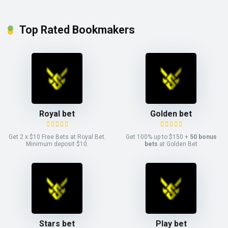
Top Rated Bookmakers
Royal bet
Golden bet
Get 2 x $10 Free Bets at Royal Bet.
Get 100% up to $150 +
50 bonus
Minimum deposit $10.
bets
at Golden Bet
Stars bet
Play bet