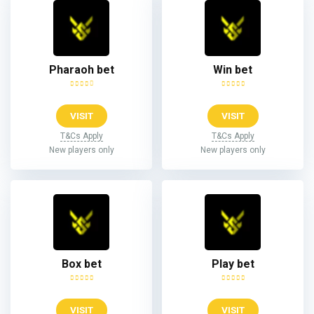
Pharaoh bet
Win bet
VISIT
VISIT
T&Cs Apply
T&Cs Apply
New players only
New players only
Box bet
Play bet
VISIT
VISIT