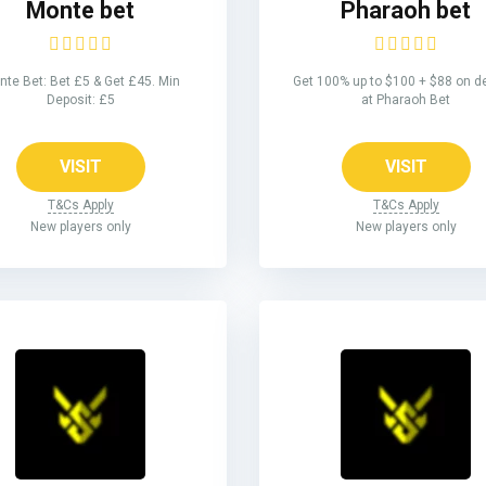
Monte bet
Pharaoh bet
te Bet: Bet £5 & Get £45. Min
Get 100% up to $100 + $88 on d
Deposit: £5
at Pharaoh Bet
VISIT
VISIT
T&Cs Apply
T&Cs Apply
New players only
New players only