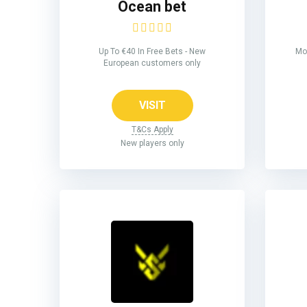
Ocean bet
Up To €40 In Free Bets - New
Mon
European customers only
VISIT
T&Cs Apply
New players only