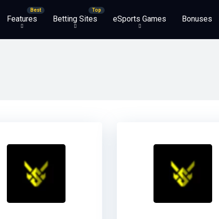
Features
Betting Sites
eSports Games
Bonuses