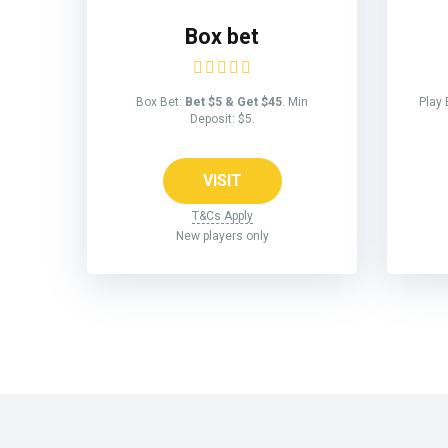
Box bet
Box Bet:
Bet $5 & Get $45
. Min
Play 
Deposit: $5.
VISIT
T&Cs Apply
New players only