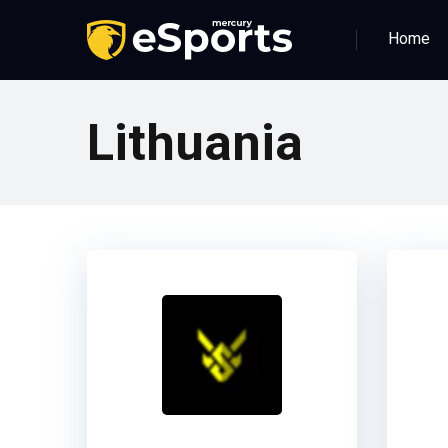
Home
Lithuania