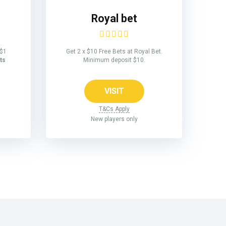
Royal bet
 $1
Get 2 x $10 Free Bets at Royal Bet.
ts
Minimum deposit $10.
VISIT
T&Cs Apply
New players only