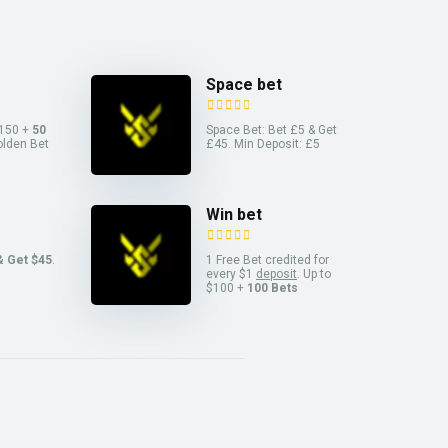
Space bet
$150 +
50
Space Bet: Bet £5 & Get
olden Bet
£45. Min Deposit: £5
Win bet
& Get $45
.
1 Free Bet credited for
every $1
deposit
. Up to
$100 +
100 Bets