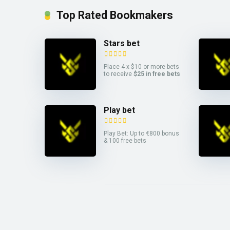
Top Rated Bookmakers
Stars bet
Place 4 x $10 or more bets
to receive
$25 in free bets
Play bet
Play Bet: Up to €800 bonus
& 100 free bets