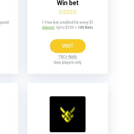
Win bet
eposit
1 Free Bet credited for every $1
deposit
. Up to $100 +
100 Bets
VISIT
T&Cs Apply
New players only