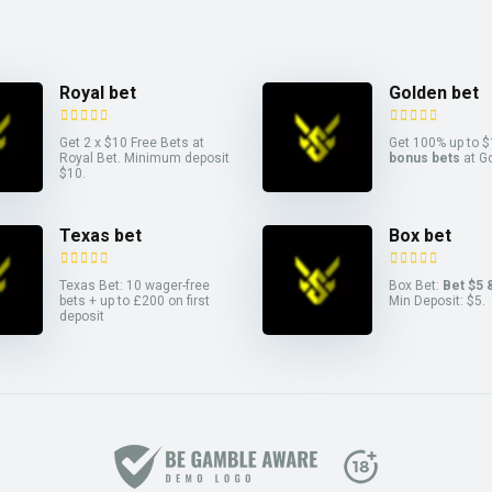
Royal bet
Golden bet
Get 2 x $10 Free Bets at
Get 100% up to 
Royal Bet. Minimum deposit
bonus bets
at G
$10.
Texas bet
Box bet
Texas Bet: 10 wager-free
Box Bet:
Bet $5 
bets + up to £200 on first
Min Deposit: $5.
deposit