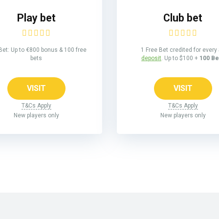
Play bet
Club bet
Bet: Up to €800 bonus & 100 free
1 Free Bet credited for every
bets
deposit
. Up to $100 +
100 Be
VISIT
VISIT
T&Cs Apply
T&Cs Apply
New players only
New players only