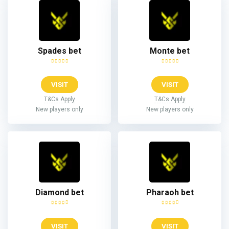
Spades bet
Monte bet
VISIT
VISIT
T&Cs Apply
T&Cs Apply
New players only
New players only
Diamond bet
Pharaoh bet
VISIT
VISIT