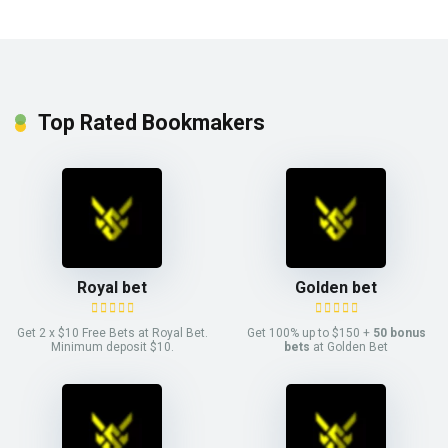
Top Rated Bookmakers
Royal bet
Golden bet
Get 2 x $10 Free Bets at Royal Bet.
Get 100% up to $150 +
50 bonus
Minimum deposit $10.
bets
at Golden Bet