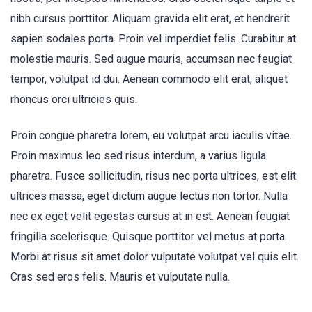
nibh cursus porttitor. Aliquam gravida elit erat, et hendrerit
sapien sodales porta. Proin vel imperdiet felis. Curabitur at
molestie mauris. Sed augue mauris, accumsan nec feugiat
tempor, volutpat id dui. Aenean commodo elit erat, aliquet
rhoncus orci ultricies quis.
Proin congue pharetra lorem, eu volutpat arcu iaculis vitae.
Proin maximus leo sed risus interdum, a varius ligula
pharetra. Fusce sollicitudin, risus nec porta ultrices, est elit
ultrices massa, eget dictum augue lectus non tortor. Nulla
nec ex eget velit egestas cursus at in est. Aenean feugiat
fringilla scelerisque. Quisque porttitor vel metus at porta.
Morbi at risus sit amet dolor vulputate volutpat vel quis elit.
Cras sed eros felis. Mauris et vulputate nulla.