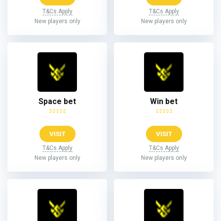
T&Cs Apply
T&Cs Apply
New players only
New players only
Space bet
Win bet
VISIT
VISIT
T&Cs Apply
T&Cs Apply
New players only
New players only