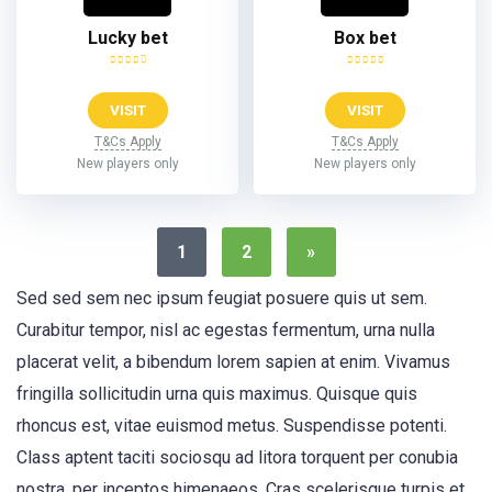
Lucky bet
Box bet
VISIT
VISIT
T&Cs Apply
T&Cs Apply
New players only
New players only
1
2
»
Sed sed sem nec ipsum feugiat posuere quis ut sem.
Curabitur tempor, nisl ac egestas fermentum, urna nulla
placerat velit, a bibendum lorem sapien at enim. Vivamus
fringilla sollicitudin urna quis maximus. Quisque quis
rhoncus est, vitae euismod metus. Suspendisse potenti.
Class aptent taciti sociosqu ad litora torquent per conubia
nostra, per inceptos himenaeos. Cras scelerisque turpis et