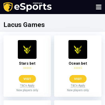
Lacus Games
Stars bet
Ocean bet
VISIT
VISIT
T&Cs Apply
T&Cs Apply
New players only
New players only