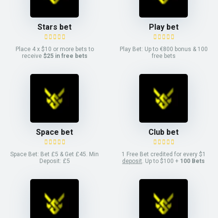
Stars bet
Play bet
Place 4 x $10 or more bets to
Play Bet: Up to €800 bonus & 100
receive
$25 in free bets
free bets
Space bet
Club bet
Space Bet: Bet £5 & Get £45. Min
1 Free Bet credited for every $1
Deposit: £5
deposit
. Up to $100 +
100 Bets