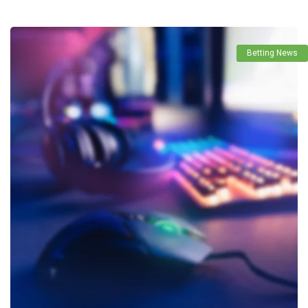
Betting News