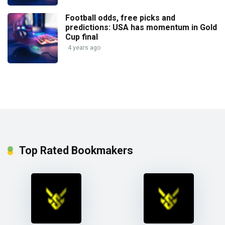
Football odds, free picks and
predictions: USA has momentum in Gold
Cup final
4 years ago
Top Rated Bookmakers