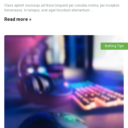
Class aptent sociosqu ad litora torquent per conubia nostra, per inceptos
himenaeos. In tempus, erat eget tincidunt elementum ...
Read more »
Betting Tips