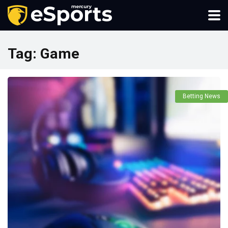
Tag:
Game
Betting News