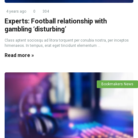
4 years ago
0
304
Experts: Football relationship with
gambling ‘disturbing’
Class aptent sociosqu ad litora torquent per conubia nostra, per inceptos
himenaeos. In tempus, erat eget tincidunt elementum ...
Read more »
Bookmakers News