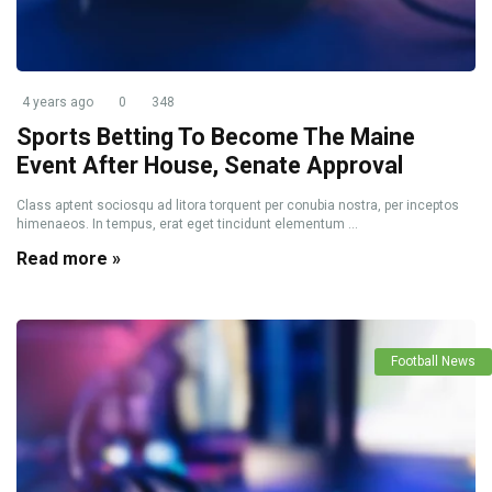
4 years ago
0
348
Sports Betting To Become The Maine
Event After House, Senate Approval
Class aptent sociosqu ad litora torquent per conubia nostra, per inceptos
himenaeos. In tempus, erat eget tincidunt elementum ...
Read more »
Football News