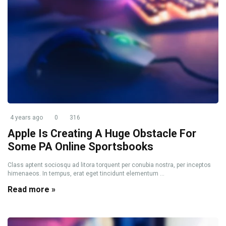
4 years ago
0
316
Apple Is Creating A Huge Obstacle For
Some PA Online Sportsbooks
Class aptent sociosqu ad litora torquent per conubia nostra, per inceptos
himenaeos. In tempus, erat eget tincidunt elementum ...
Read more »