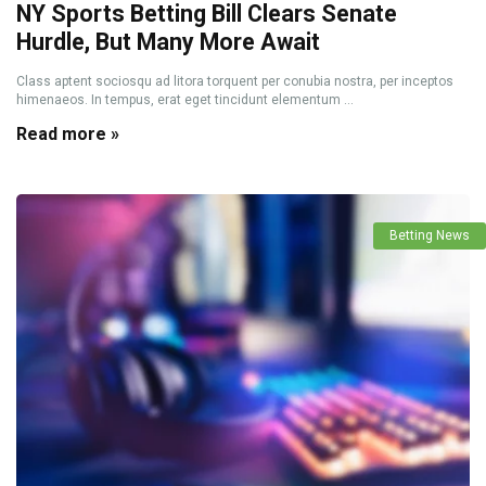
NY Sports Betting Bill Clears Senate
Hurdle, But Many More Await
Class aptent sociosqu ad litora torquent per conubia nostra, per inceptos
himenaeos. In tempus, erat eget tincidunt elementum ...
Read more »
Betting News