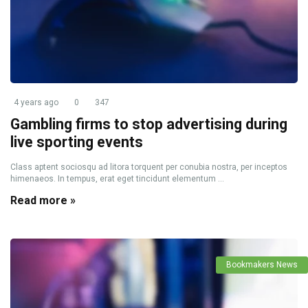
4 years ago
0
347
Gambling firms to stop advertising during
live sporting events
Class aptent sociosqu ad litora torquent per conubia nostra, per inceptos
himenaeos. In tempus, erat eget tincidunt elementum ...
Read more »
Bookmakers News