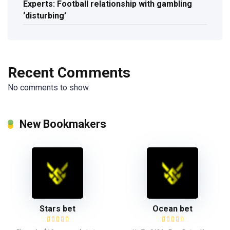
Experts: Football relationship with gambling
‘disturbing’
Recent Comments
No comments to show.
New Bookmakers
Stars bet
Ocean bet