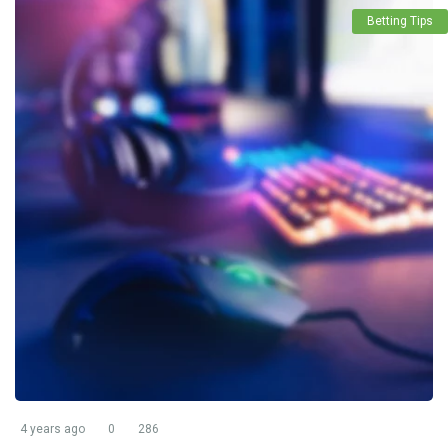
Betting Tips
4 years ago
0
286