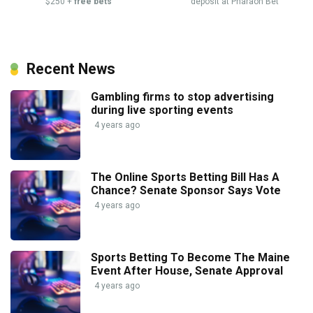
$250 +
free bets
deposit at Pharaoh Bet
Recent News
Gambling firms to stop advertising
during live sporting events
4 years ago
The Online Sports Betting Bill Has A
Chance? Senate Sponsor Says Vote
4 years ago
Sports Betting To Become The Maine
Event After House, Senate Approval
4 years ago