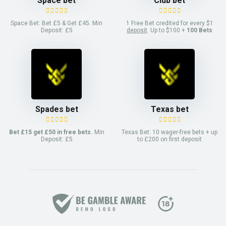
Space bet
Club bet
Space Bet: Bet £5 & Get £45. Min
1 Free Bet credited for every $1
Deposit: £5
deposit
. Up to $100 +
100 Bets
Spades bet
Texas bet
Bet £15 get £50 in free bets.
Min
Texas Bet: 10 wager-free bets + up
Deposit: £5
to £200 on first deposit