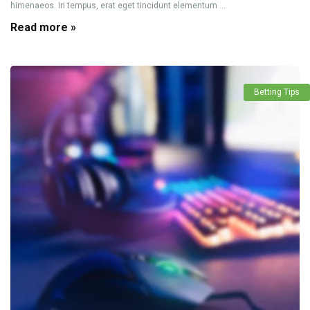
himenaeos. In tempus, erat eget tincidunt elementum ...
Read more »
Betting Tips