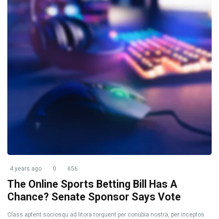
4 years ago
0
656
The Online Sports Betting Bill Has A
Chance? Senate Sponsor Says Vote
Class aptent sociosqu ad litora torquent per conubia nostra, per inceptos