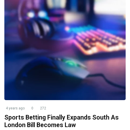
4 years ago
0
272
Sports Betting Finally Expands South As
London Bill Becomes Law