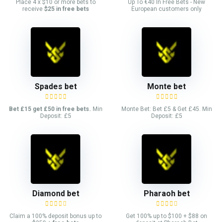
Place 4 x $10 or more bets to
Up To €40 In Free Bets - New
receive
$25 in free bets
European customers only
Spades bet
Monte bet
Bet £15 get £50 in free bets.
Min
Monte Bet: Bet £5 & Get £45. Min
Deposit: £5
Deposit: £5
Diamond bet
Pharaoh bet
Claim a 100% deposit bonus up to
Get 100% up to $100 + $88 on