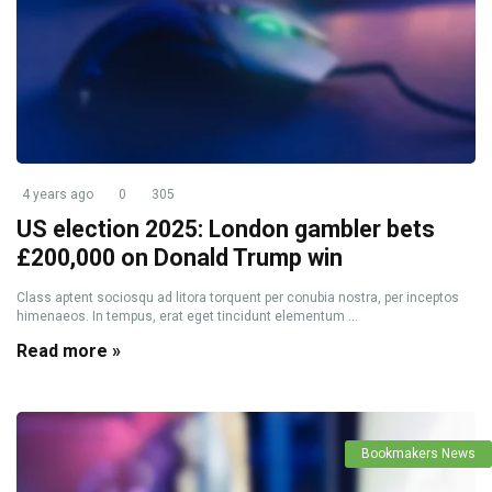
4 years ago
0
305
US election 2025: London gambler bets
£200,000 on Donald Trump win
Class aptent sociosqu ad litora torquent per conubia nostra, per inceptos
himenaeos. In tempus, erat eget tincidunt elementum ...
Read more »
Bookmakers News