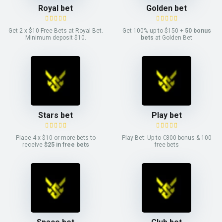
Royal bet
Golden bet
Get 2 x $10 Free Bets at Royal Bet.
Get 100% up to $150 +
50 bonus
Minimum deposit $10.
bets
at Golden Bet
Stars bet
Play bet
Place 4 x $10 or more bets to
Play Bet: Up to €800 bonus & 100
receive
$25 in free bets
free bets