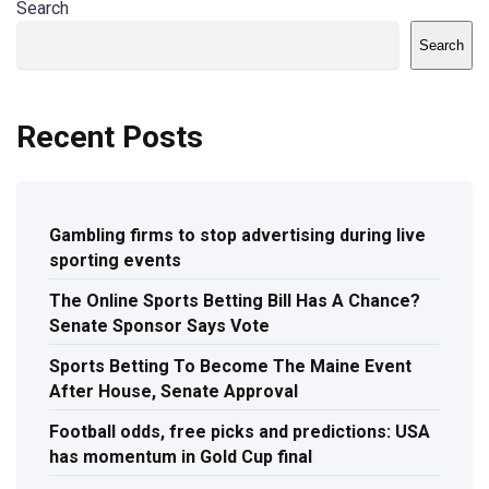
Search
Search
Recent Posts
Gambling firms to stop advertising during live
sporting events
The Online Sports Betting Bill Has A Chance?
Senate Sponsor Says Vote
Sports Betting To Become The Maine Event
After House, Senate Approval
Football odds, free picks and predictions: USA
has momentum in Gold Cup final