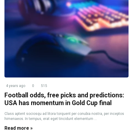
4 years ago
0
515
Football odds, free picks and predictions:
USA has momentum in Gold Cup final
Class aptent sociosqu ad litora torquent per conubia nostra, per inceptos
himenaeos. In tempus, erat eget tincidunt elementum ...
Read more »