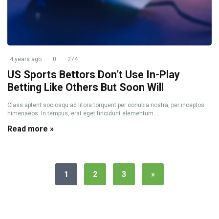
4 years ago
0
274
US Sports Bettors Don’t Use In-Play
Betting Like Others But Soon Will
Class aptent sociosqu ad litora torquent per conubia nostra, per inceptos
himenaeos. In tempus, erat eget tincidunt elementum ...
Read more »
1
2
3
»